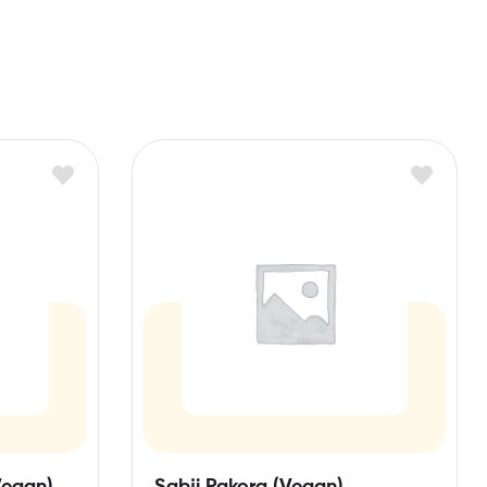
Vegan)
Sabji Pakora (Vegan)