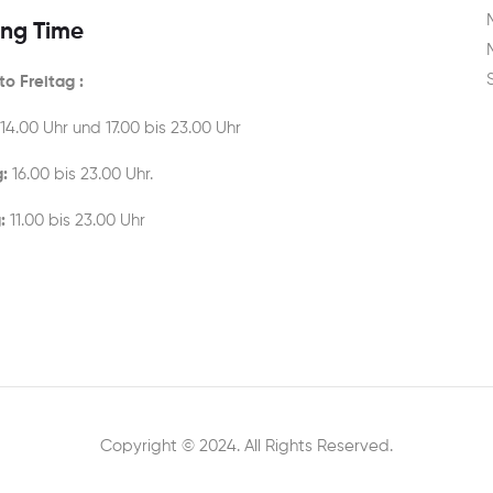
ng Time
o Freitag :
 14.00 Uhr und 17.00 bis 23.00 Uhr
:
16.00 bis 23.00 Uhr.
:
11.00 bis 23.00 Uhr
Copyright © 2024. All Rights Reserved.