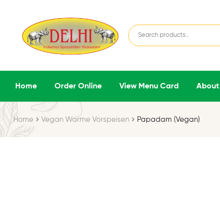
Home
Order Online
View Menu Card
About
Home
Vegan Warme Vorspeisen
Papadam (Vegan)