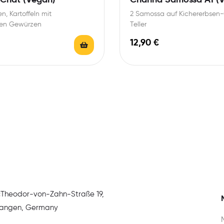
n, Kartoffeln mit
2 Samossa auf Kichererbsen-
llen Gewürzen
Teller
12,90
€
:
Theodor-von-Zahn-Straße 19,
rlangen, Germany