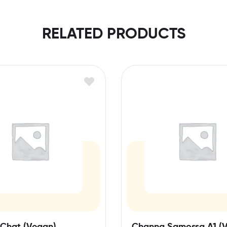
RELATED PRODUCTS
Chat (Vegan)
Channa Samossa A1 (