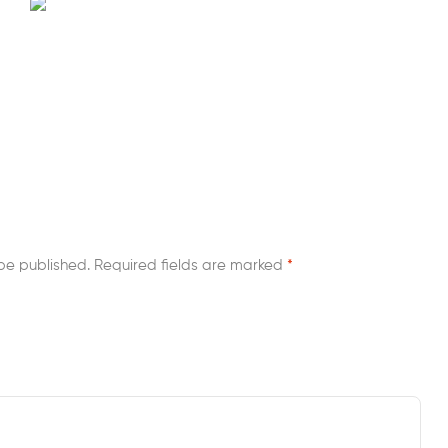
be published.
Required fields are marked
*