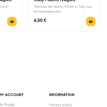
Curry-
Gemüse der Saison frittiert in Teig aus
Kichererbsenmehl
6,50
€
MY ACCOUNT
INFORMATION
My Profile
Privacy policy