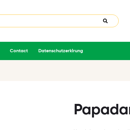
Contact
Datenschutzerklrung
Papada