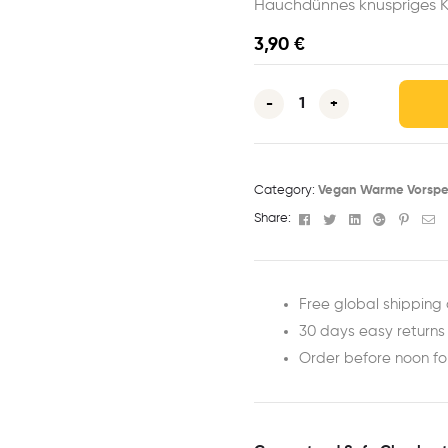
Hauchdünnes knuspriges K
3,90
€
-
+
Category:
Vegan Warme Vorspe
Facebook
Twitter
Linkedin
Google+
Pinter
Em
Share:
Free global shipping 
30 days easy returns
Order before noon f