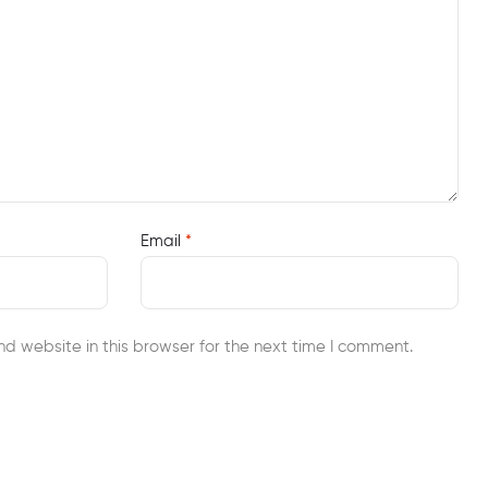
Email
*
d website in this browser for the next time I comment.