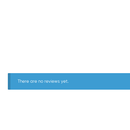
There are no reviews yet.