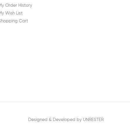
My Order History
My Wish List
Shopping Cart
Designed & Developed by UNRESTER