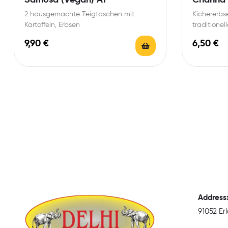
2 hausgemachte Teigtaschen mit
Kichererbse
Kartoffeln, Erbsen
traditione
9,90
€
6,50
€
Address
91052 E