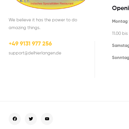
Openi
We believe it has the power to do
Montag t
amazing things.
11.00 bis
+49 9131 977 256
Samstag
support@delhierlangen.de
Sonntag