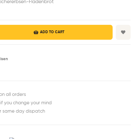
ichererbsen-Fladenbrot
ADD TO CART
isen
est
ail
on all orders
 if you change your mind
or same day dispatch