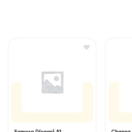
Samosa (Vegan) A1
Channa 