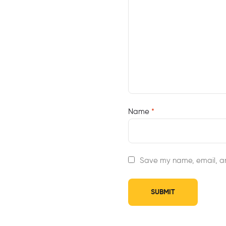
Name
*
Save my name, email, an