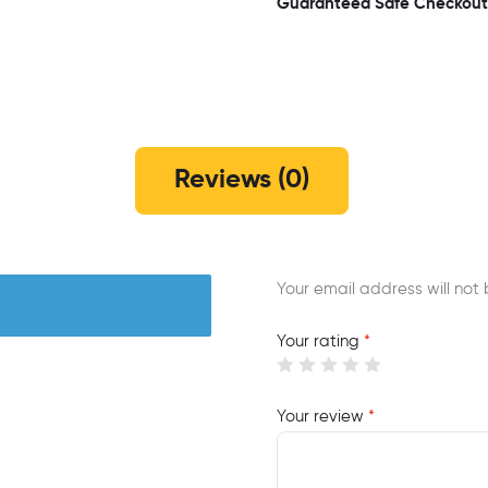
Guaranteed Safe Checkout
Reviews (0)
Your email address will not 
Your rating
*
Your review
*