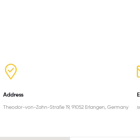
Address
E
Theodor-von-Zahn-Straße 19, 91052 Erlangen, Germany
s