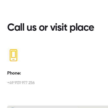
Call us or visit place
Phone:
+49 9131 977 256