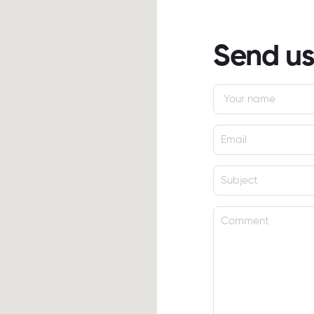
Send u