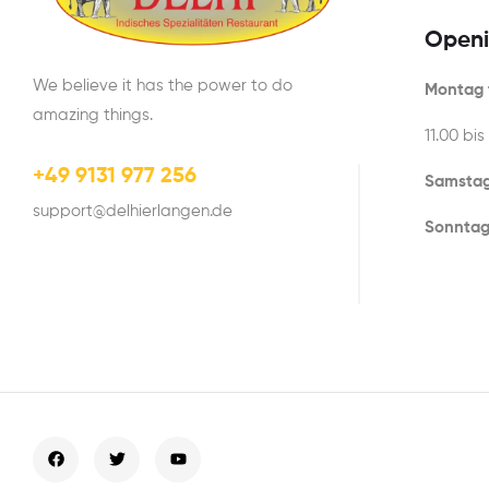
Openi
We believe it has the power to do
Montag t
amazing things.
11.00 bis
+49 9131 977 256
Samstag
support@delhierlangen.de
Sonntag