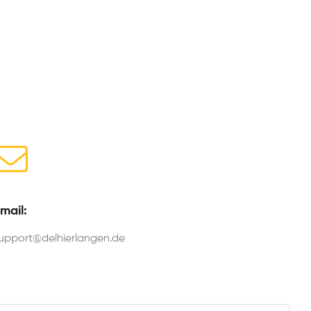
mail:
upport@delhierlangen.de