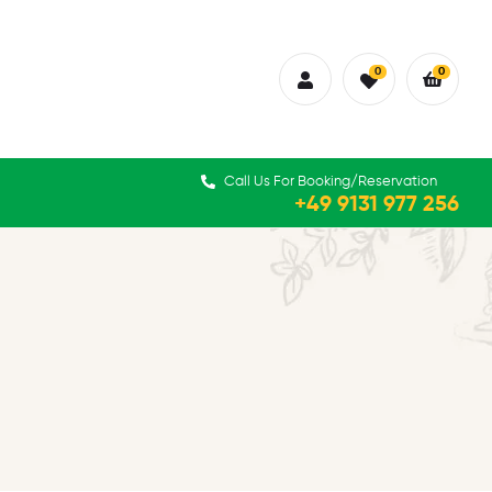
0
0
Call Us For Booking/Reservation
+49 9131 977 256