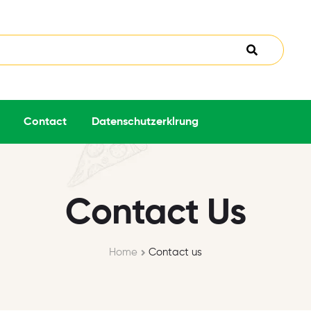
Contact
Datenschutzerklrung
Contact Us
Home
Contact us