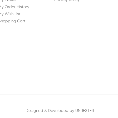
My Order History
My Wish List
Shopping Cart
Designed & Developed by UNRESTER