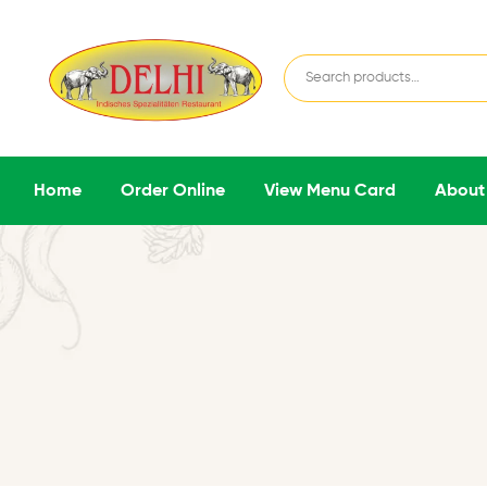
Home
Order Online
View Menu Card
About