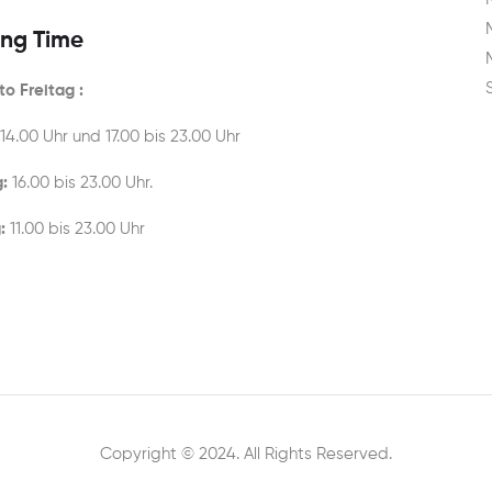
ng Time
o Freitag :
 14.00 Uhr und 17.00 bis 23.00 Uhr
:
16.00 bis 23.00 Uhr.
:
11.00 bis 23.00 Uhr
Copyright © 2024. All Rights Reserved.