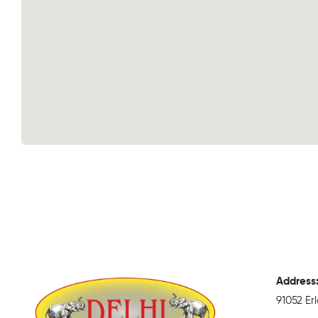
Address
91052 E