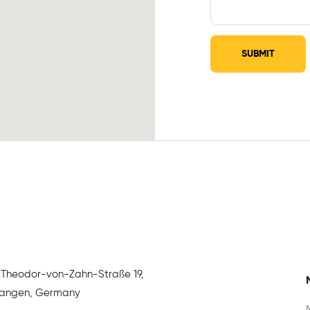
SUBMIT
:
Theodor-von-Zahn-Straße 19,
rlangen, Germany