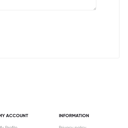
MY ACCOUNT
INFORMATION
My Profile
Privacy policy