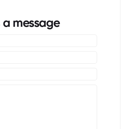
s a message