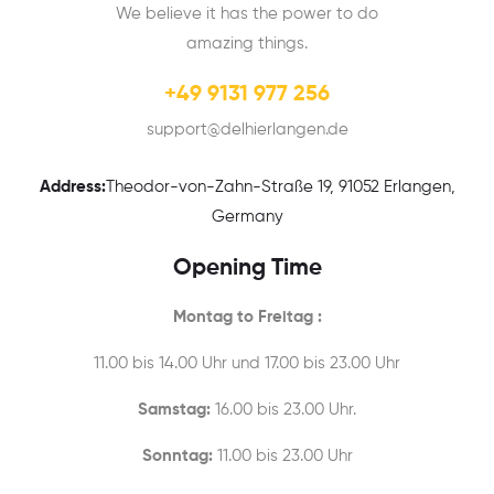
We believe it has the power to do
amazing things.
+49 9131 977 256
support@delhierlangen.de
Address:
Theodor-von-Zahn-Straße 19, 91052 Erlangen,
Germany
Opening Time
Montag to Freitag :
11.00 bis 14.00 Uhr und 17.00 bis 23.00 Uhr
Samstag:
16.00 bis 23.00 Uhr.
Sonntag:
11.00 bis 23.00 Uhr