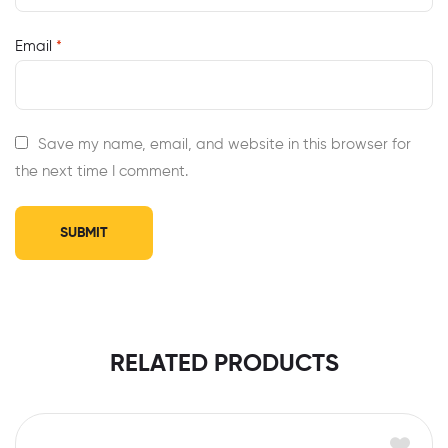
Email
*
Save my name, email, and website in this browser for
the next time I comment.
RELATED PRODUCTS