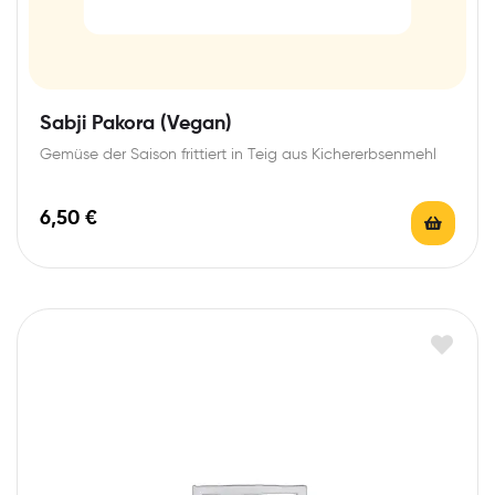
Sabji Pakora (Vegan)
Gemüse der Saison frittiert in Teig aus Kichererbsenmehl
6,50
€