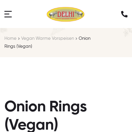
Home
Vegan Warme Vorspeisen
Onion
Rings (Vegan)
Onion Rings
(Vegan)