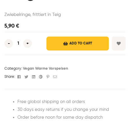
Zwiebelringe, frittiert in Teig
5,90
€
-
+
ADD TO CART
Category:
Vegan Warme Vorspeisen
Facebook
Twitter
Linkedin
Google+
Pinterest
Email
Share:
Free global shipping on all orders
30 days easy returns if you change your mind
Order before noon for same day dispatch