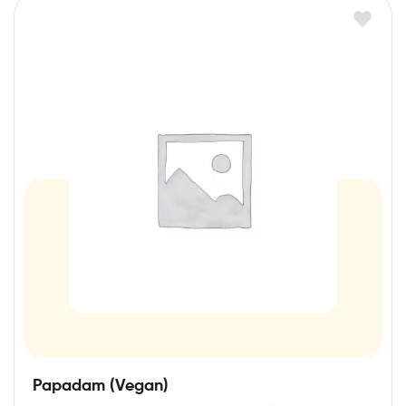
Papadam (Vegan)