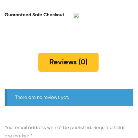
Guaranteed Safe Checkout
Reviews (0)
There are no reviews yet.
Your email address will not be published.
Required fields
are marked
*