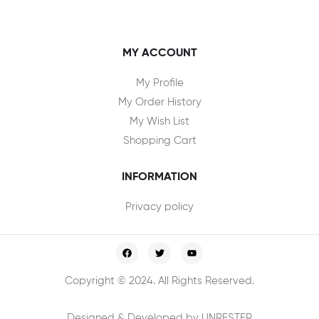
MY ACCOUNT
My Profile
My Order History
My Wish List
Shopping Cart
INFORMATION
Privacy policy
Copyright © 2024. All Rights Reserved.
Designed & Developed by UNRESTER