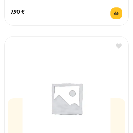
7,90
€