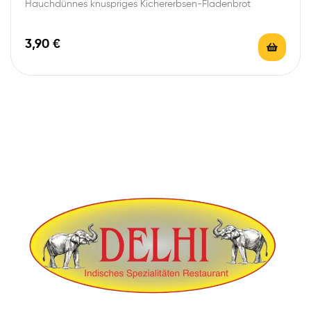
Hauchdünnes knuspriges Kichererbsen-Fladenbrot
3,90
€