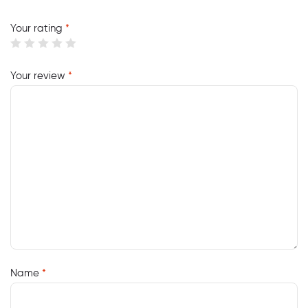
Your rating
*
Your review
*
Name
*