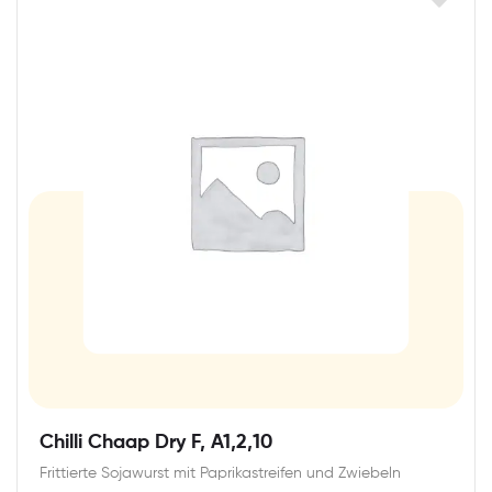
Chilli Chaap Dry F, A1,2,10
Frittierte Sojawurst mit Paprikastreifen und Zwiebeln