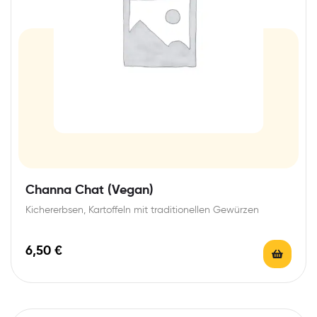
Channa Chat (Vegan)
Kichererbsen, Kartoffeln mit traditionellen Gewürzen
6,50
€