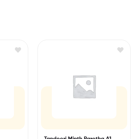
Tandoori Minth Parotha A1