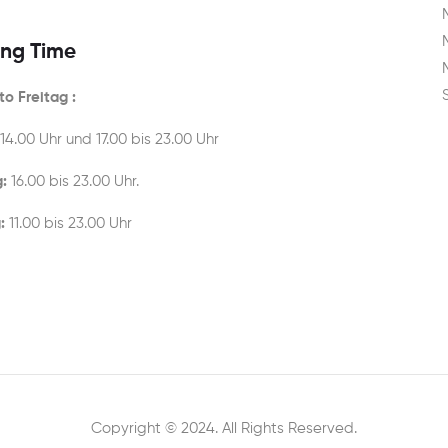
ng Time
o Freitag :
 14.00 Uhr und 17.00 bis 23.00 Uhr
:
16.00 bis 23.00 Uhr.
:
11.00 bis 23.00 Uhr
Copyright © 2024. All Rights Reserved.