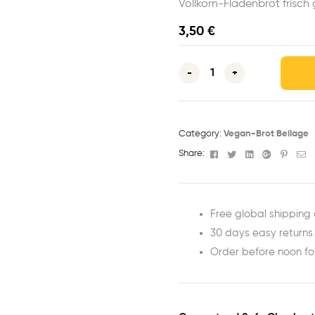
Vollkorn-Fladenbrot frisc
3,50
€
-
+
Category:
Vegan-Brot Beilage
Facebook
Twitter
Linkedin
Google+
Pinter
Em
Share:
Free global shipping 
30 days easy returns
Order before noon f