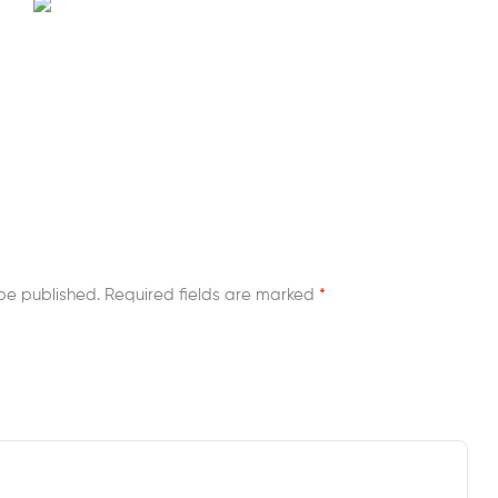
be published.
Required fields are marked
*