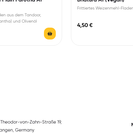
Frittiertes Weizenmehl-Flade
aden aus dem Tandoor,
antha) und Olivenöl
4,50
€
:
Theodor-von-Zahn-Straße 19,
rlangen, Germany