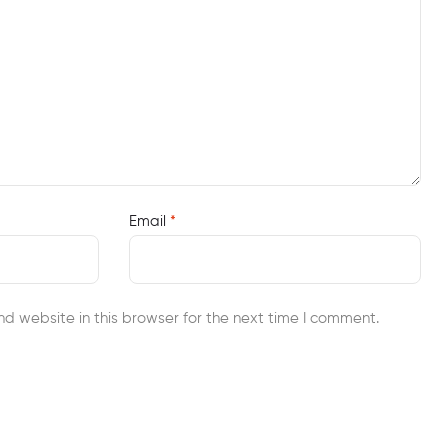
Email
*
d website in this browser for the next time I comment.