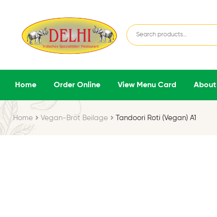
Home
Order Online
View Menu Card
About
Home
Vegan-Brot Beilage
Tandoori Roti (Vegan) A1