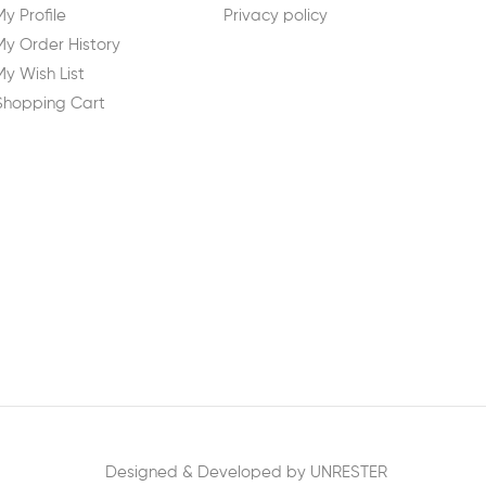
My Profile
Privacy policy
My Order History
My Wish List
Shopping Cart
Designed & Developed by UNRESTER