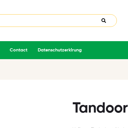
Contact
Datenschutzerklrung
Tandoori