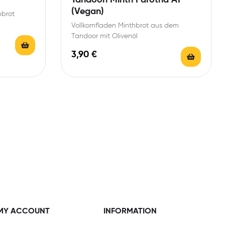
(Vegan)
nbrot
Vollkornfladen Minthbrot aus dem
Tandoor mit Olivenöl
3,90
€
MY ACCOUNT
INFORMATION