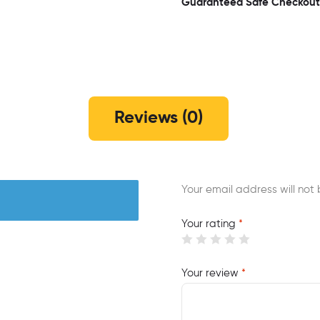
Guaranteed Safe Checkout
Reviews (0)
Your email address will not 
Your rating
*
Your review
*