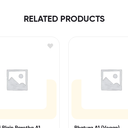
RELATED PRODUCTS
 Plain Parotha A1
Bhatura A1 (Vegan)