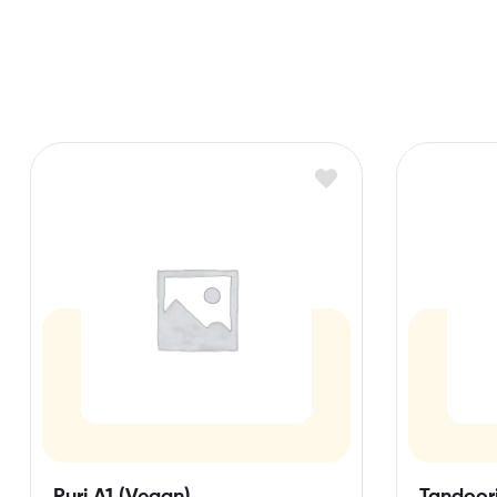
Puri A1 (Vegan)
Tandoori