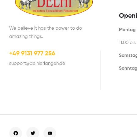
Openi
We believe it has the power to do
Montag t
amazing things.
11.00 bis
+49 9131 977 256
Samstag
support@delhierlangen.de
Sonntag