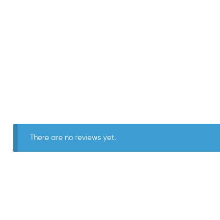
There are no reviews yet.