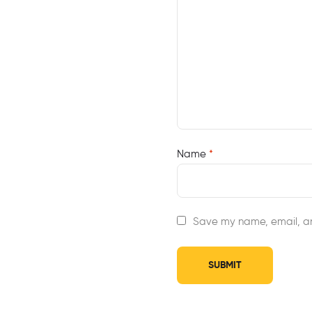
Name
*
Save my name, email, an