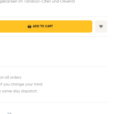
h gebacken im Tandoor-Ofen und Olivenöl
ADD TO CART
est
ail
on all orders
 if you change your mind
or same day dispatch