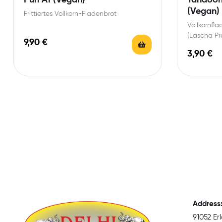
(Vegan)
Frittiertes Vollkorn-Fladenbrot
Vollkornfl
(Lascha Pr
9,90
€
3,90
€
Address
91052 E