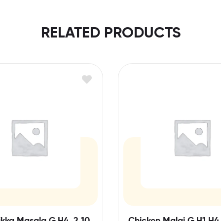
RELATED PRODUCTS
kka Masala G,H4, 2,10
Chicken Malai G,H1,H4