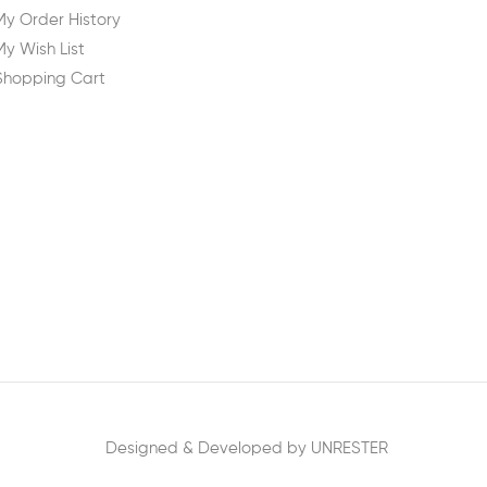
My Order History
My Wish List
Shopping Cart
Designed & Developed by UNRESTER