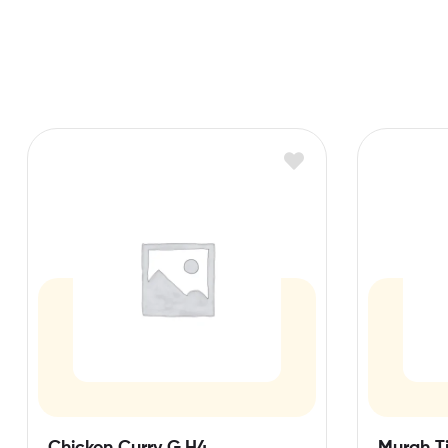
Chicken Curry G,H4
Murgh Ti