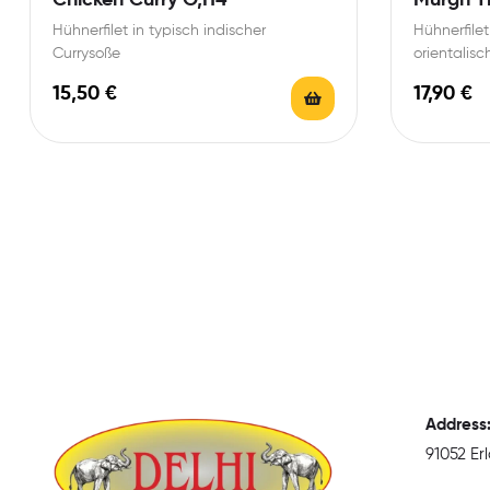
Hühnerfilet in typisch indischer
Hühnerfilet
Currysoße
orientalisc
Mandelsoß
15,50
€
17,90
€
Address
91052 E