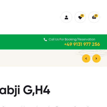
0
0
Call Us For Booking/Reservation
+49 9131 977 256
15,90
16,90
€
€
abji G,H4