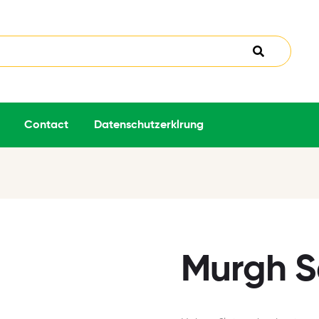
Contact
Datenschutzerklrung
Murgh S