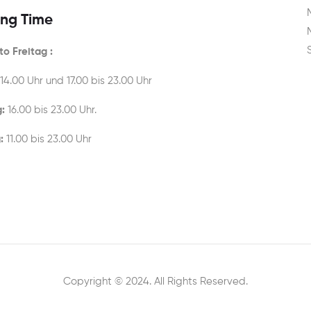
ng Time
o Freitag :
 14.00 Uhr und 17.00 bis 23.00 Uhr
:
16.00 bis 23.00 Uhr.
:
11.00 bis 23.00 Uhr
Copyright © 2024. All Rights Reserved.