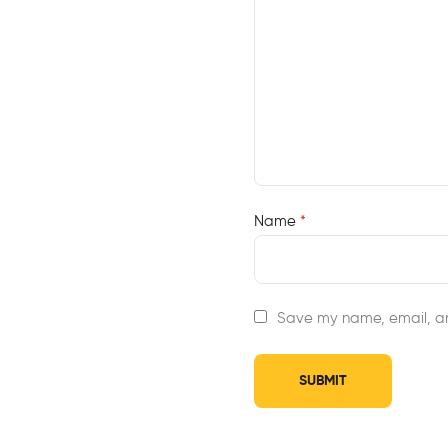
Name
*
Save my name, email, an