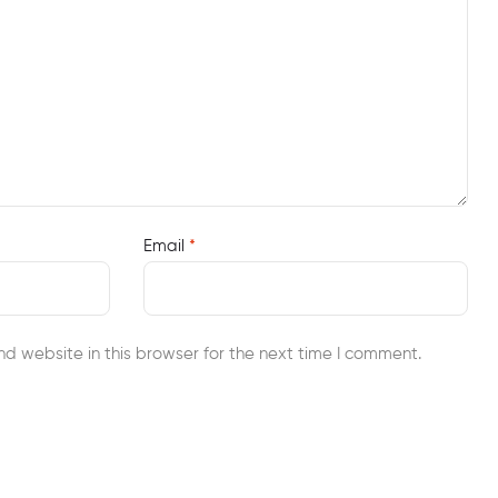
Email
*
d website in this browser for the next time I comment.