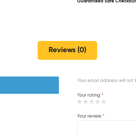
Guaranteed Safe Checkout
Reviews (0)
Your email address will not 
Your rating
*
Your review
*