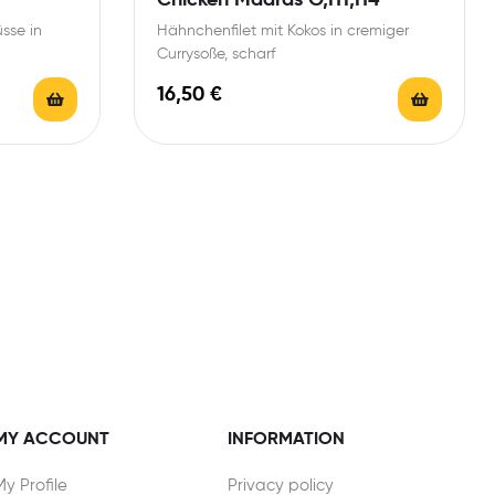
sse in
Hähnchenfilet mit Kokos in cremiger
Currysoße, scharf
16,50
€
MY ACCOUNT
INFORMATION
My Profile
Privacy policy