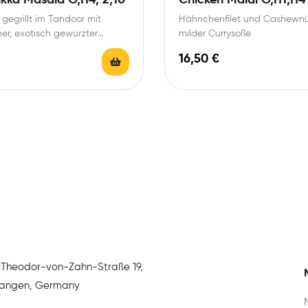
 gegrillt im Tandoor mit
Hähnchenfilet und Cashewnü
her, exotisch gewürzter
milder Currysoße
e
16,50
€
:
Theodor-von-Zahn-Straße 19,
rlangen, Germany