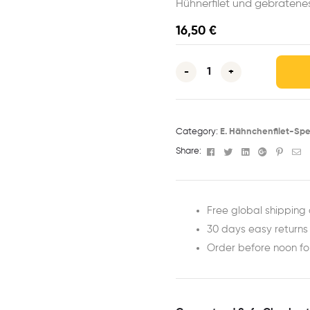
Hühnerfilet und gebraten
16,50
€
-
+
Category:
E. Hähnchenfilet-Spe
Facebook
Twitter
Linkedin
Google+
Pinter
Em
Share:
Free global shipping 
30 days easy returns
Order before noon f