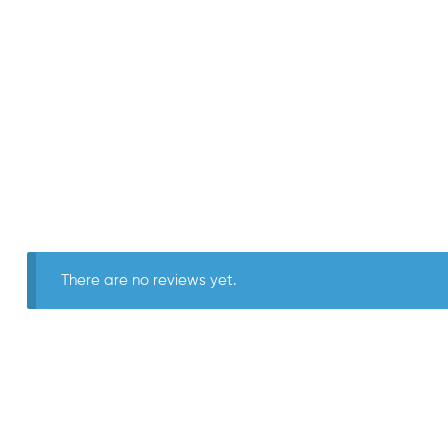
There are no reviews yet.