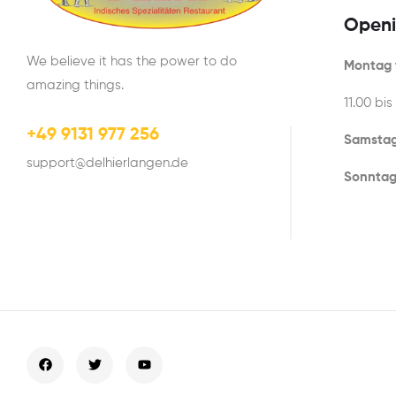
Openi
We believe it has the power to do
Montag t
amazing things.
11.00 bis
+49 9131 977 256
Samstag
support@delhierlangen.de
Sonntag