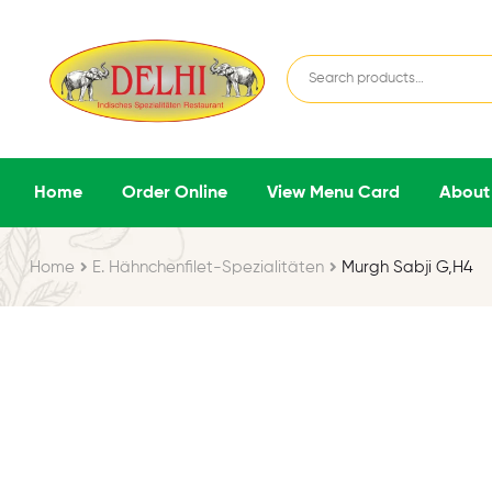
Home
Order Online
View Menu Card
About
Home
E. Hähnchenfilet-Spezialitäten
Murgh Sabji G,H4