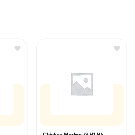
Chicken Madras G,H1,H4