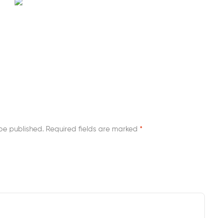
be published.
Required fields are marked
*