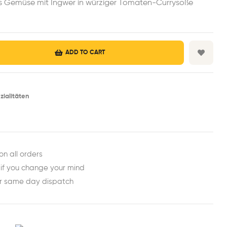
es Gemüse mit Ingwer in würziger Tomaten-Currysoße
ADD TO CART
zialitäten
est
ail
on all orders
 if you change your mind
or same day dispatch