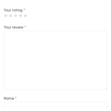
Your rating
*
Your review
*
Name
*