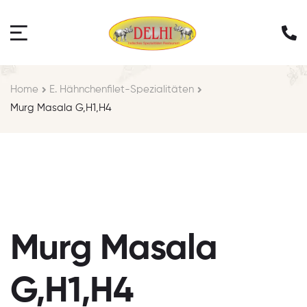
Home
E. Hähnchenfilet-Spezialitäten
Murg Masala G,H1,H4
Murg Masala
G,H1,H4