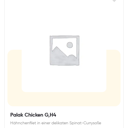
Palak Chicken G,H4
Hähnchenfilet in einer delikaten Spinat-Currysoße