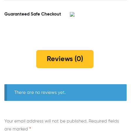
Guaranteed Safe Checkout
Reviews (0)
There are no reviews yet.
Your email address will not be published.
Required fields
are marked
*