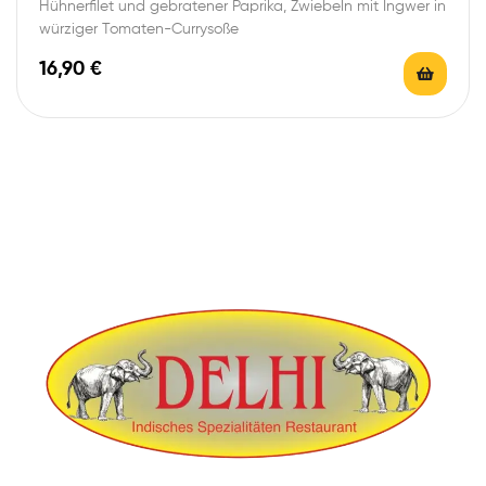
Hühnerfilet und gebratener Paprika, Zwiebeln mit Ingwer in
würziger Tomaten-Currysoße
16,90
€