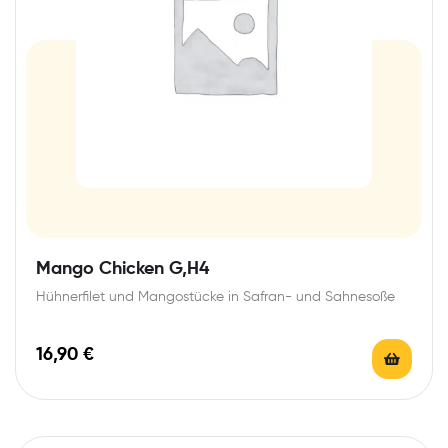
Mango Chicken G,H4
Hühnerfilet und Mangostücke in Safran- und Sahnesoße
16,90
€