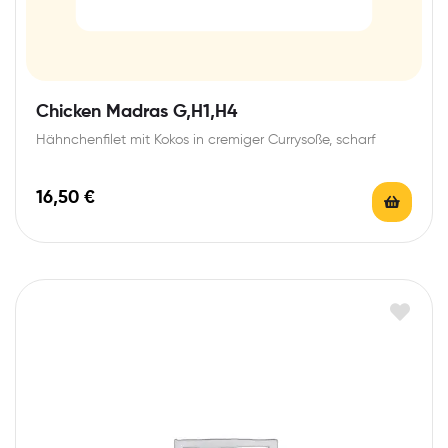
Chicken Madras G,H1,H4
Hähnchenfilet mit Kokos in cremiger Currysoße, scharf
16,50
€