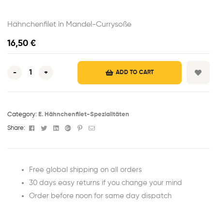
Hähnchenfilet in Mandel-Currysoße
16,50
€
-
+
ADD TO CART
Category:
E. Hähnchenfilet-Spezialitäten
Facebook
Twitter
Linkedin
Google+
Pinterest
Email
Share:
Free global shipping on all orders
30 days easy returns if you change your mind
Order before noon for same day dispatch