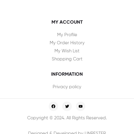
MY ACCOUNT
My Profile
My Order History
My Wish List
Shopping Cart
INFORMATION
Privacy policy
Copyright © 2024. All Rights Reserved.
Designed & Developed by UNRESTER