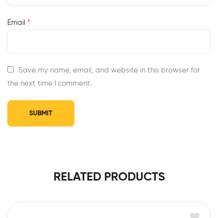
Email
*
Save my name, email, and website in this browser for
the next time I comment.
RELATED PRODUCTS