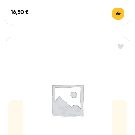
16,50
€