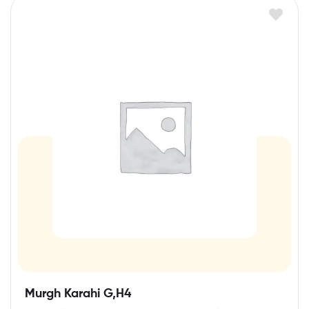
Murgh Karahi G,H4