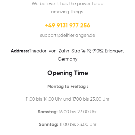
We believe it has the power to do
amazing things.
+49 9131 977 256
support@delhierlangen.de
Address:
Theodor-von-Zahn-Straße 19, 91052 Erlangen,
Germany
Opening Time
Montag to Freitag :
11.00 bis 14.00 Uhr und 17.00 bis 23.00 Uhr
Samstag:
16.00 bis 23.00 Uhr.
Sonntag:
11.00 bis 23.00 Uhr