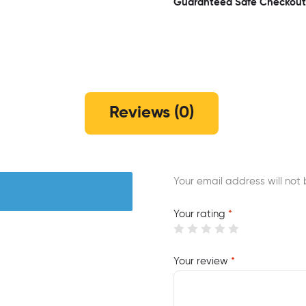
Guaranteed Safe Checkout
Reviews (0)
Your email address will not 
Your rating
*
Your review
*