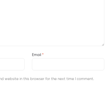
Email
*
d website in this browser for the next time I comment.