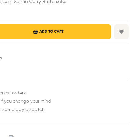
ssen, Sahne Curry Buttersoße
ADD TO CART
n
est
ail
on all orders
 if you change your mind
or same day dispatch