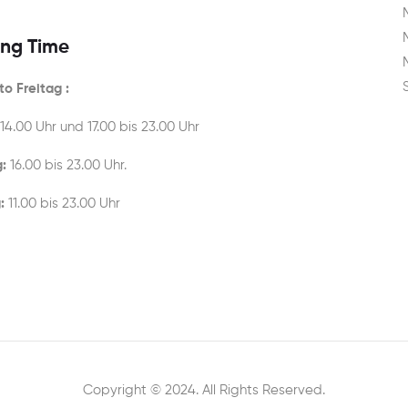
ng Time
o Freitag :
 14.00 Uhr und 17.00 bis 23.00 Uhr
:
16.00 bis 23.00 Uhr.
:
11.00 bis 23.00 Uhr
Copyright © 2024. All Rights Reserved.