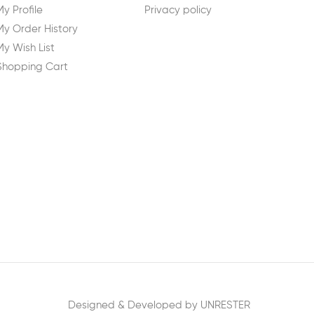
My Profile
Privacy policy
My Order History
My Wish List
Shopping Cart
Designed & Developed by UNRESTER