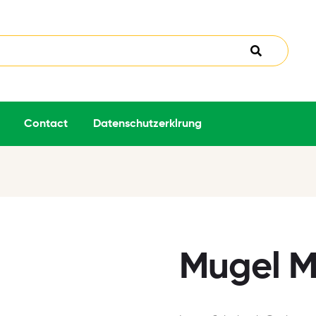
Contact
Datenschutzerklrung
Mugel M