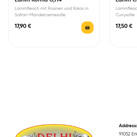
Lammfleisch mit Rosinen und Kokos in
Lammfleisc
Safran-Mandelcremesoße
Currysoße
17,90
€
17,50
€
Address
91052 E