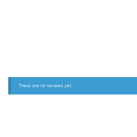
There are no reviews yet.