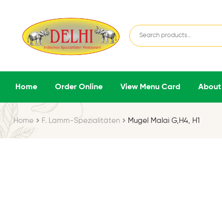
Home
Order Online
View Menu Card
About
Home
F. Lamm-Spezialitäten
Mugel Malai G,H4, H1