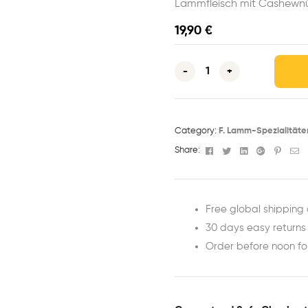
Lammfleisch mit Cashewnü
19,90
€
-
+
Category:
F. Lamm-Spezialitäte
Facebook
Twitter
Linkedin
Google+
Pinter
Em
Share:
Free global shipping 
30 days easy returns
Order before noon f