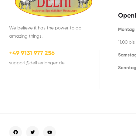
Openi
We believe it has the power to do
Montag t
amazing things.
11.00 bis
+49 9131 977 256
Samstag
support@delhierlangen.de
Sonntag