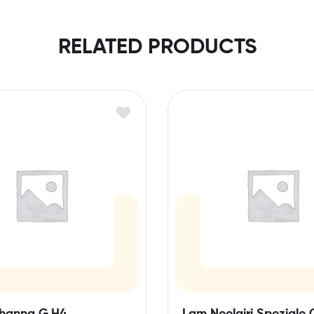
RELATED PRODUCTS
hanna G,H4
Lam Neelgiri Speziale 