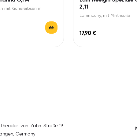
2,11
h mit Kichererbsen in
Lammcurry, mit Minthsoße
17,90
€
:
Theodor-von-Zahn-Straße 19,
rlangen, Germany