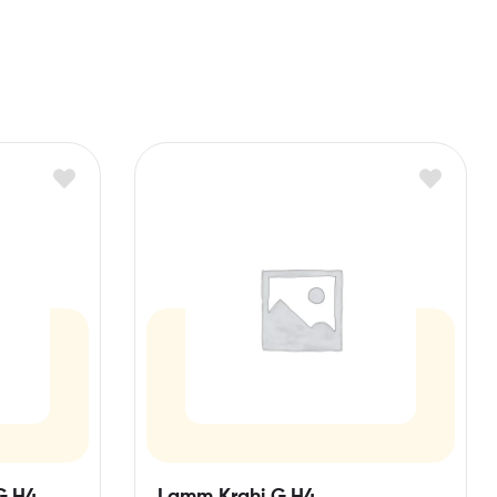
G,H4,
Lamm Krahi G,H4