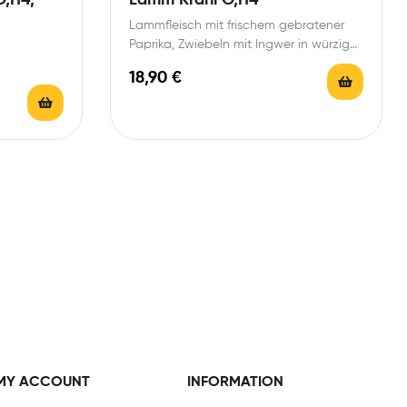
Lammfleisch mit frischem gebratener
Paprika, Zwiebeln mit Ingwer in würziger
Tomaten-Currysoße
18,90
€
MY ACCOUNT
INFORMATION