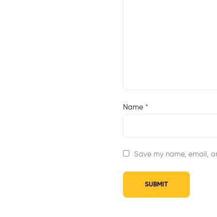
Name
*
Save my name, email, an