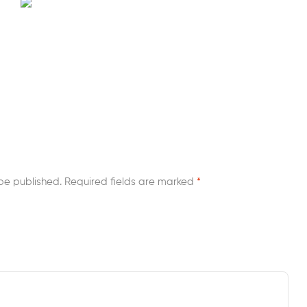
be published.
Required fields are marked
*