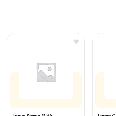
Lamm Korma G,H4
Lamm C