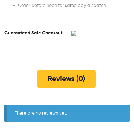
Order before noon for same day dispatch
Guaranteed Safe Checkout
Reviews (0)
There are no reviews yet.