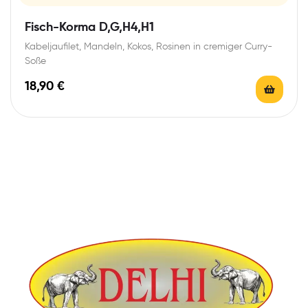
Fisch-Korma D,G,H4,H1
Kabeljaufilet, Mandeln, Kokos, Rosinen in cremiger Curry-
Soße
18,90
€