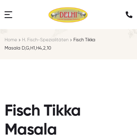
Home
H. Fisch-Spezialitäten
Fisch Tikka
Masala D,G,H1,H4,2,10
Fisch Tikka
Masala