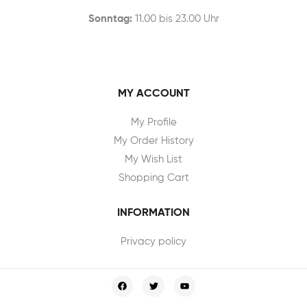
Sonntag:
11.00 bis 23.00 Uhr
MY ACCOUNT
My Profile
My Order History
My Wish List
Shopping Cart
INFORMATION
Privacy policy