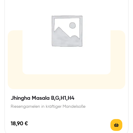
Jhingha Masala B,G,H1,H4
Riesengarnelen in kräftiger Mandelsoße
18,90
€