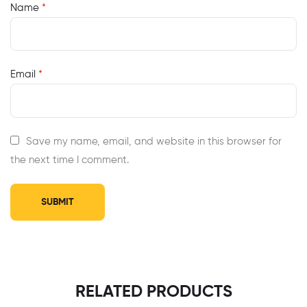
Name
*
Email
*
Save my name, email, and website in this browser for
the next time I comment.
RELATED PRODUCTS