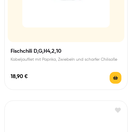
Fischchili D,G,H4,2,10
Kabeljaufilet mit Paprika, Zwiebeln und scharfer Chilisoße
18,90
€