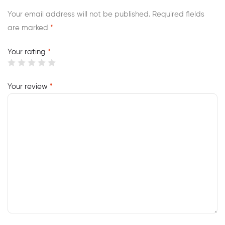
Your email address will not be published.
Required fields
are marked
*
Your rating
*
Your review
*