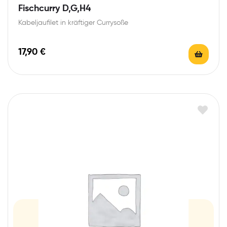
Fischcurry D,G,H4
Kabeljaufilet in kräftiger Currysoße
17,90
€