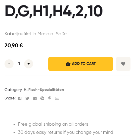
D,G,H1,H4,2,10
Kabeljaufilet in Masala-Soße
20,90
€
-
+
ADD TO CART
Category:
H. Fisch-Spezialitäten
Facebook
Twitter
Linkedin
Google+
Pinterest
Email
Share:
Free global shipping on all orders
30 days easy returns if you change your mind