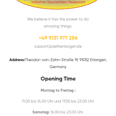
We believe it has the power to do
amazing things.
+49 9131 977 256
support@delhierlangen.de
Address:
Theodor-von-Zahn-Straße 19, 91052 Erlangen,
Germany
Opening Time
Montag to Freitag :
11.00 bis 14.00 Uhr und 17.00 bis 23.00 Uhr
Samstag:
16.00 bis 23.00 Uhr.