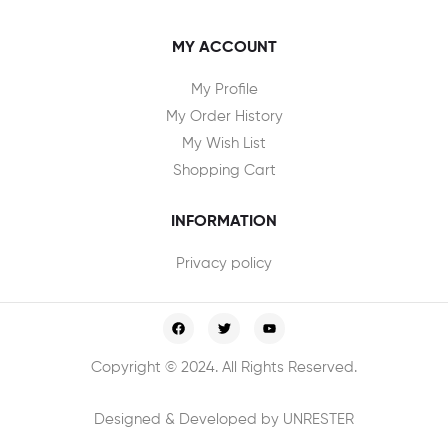
MY ACCOUNT
My Profile
My Order History
My Wish List
Shopping Cart
INFORMATION
Privacy policy
Copyright © 2024. All Rights Reserved.
Designed & Developed by UNRESTER