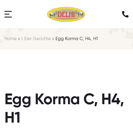
Home
I. Eier Gerichte
Egg Korma C, H4, H1
Egg Korma C, H4,
H1