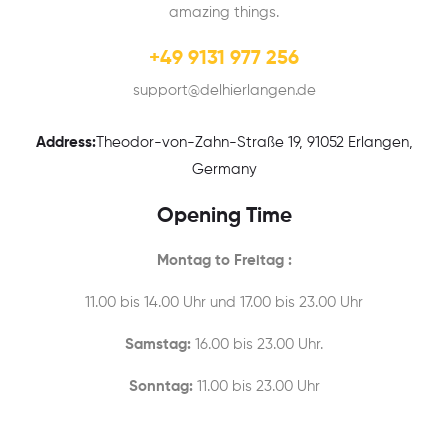
amazing things.
+49 9131 977 256
support@delhierlangen.de
Address:
Theodor-von-Zahn-Straße 19, 91052 Erlangen,
Germany
Opening Time
Montag to Freitag :
11.00 bis 14.00 Uhr und 17.00 bis 23.00 Uhr
Samstag:
16.00 bis 23.00 Uhr.
Sonntag:
11.00 bis 23.00 Uhr