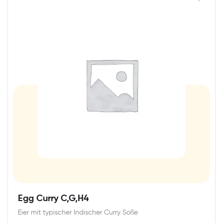
Egg Curry C,G,H4
Eier mit typischer Indischer Curry Soße