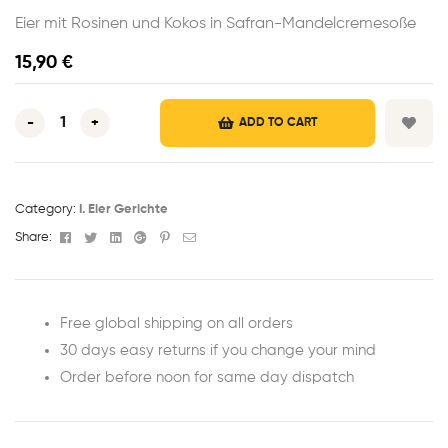
Eier mit Rosinen und Kokos in Safran-Mandelcremesoße
15,90
€
-
+
ADD TO CART
Category:
I. Eier Gerichte
Facebook
Twitter
Linkedin
Google+
Pinterest
Email
Share:
Free global shipping on all orders
30 days easy returns if you change your mind
Order before noon for same day dispatch