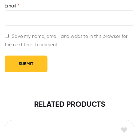
Email
*
Save my name, email, and website in this browser for
the next time I comment.
RELATED PRODUCTS