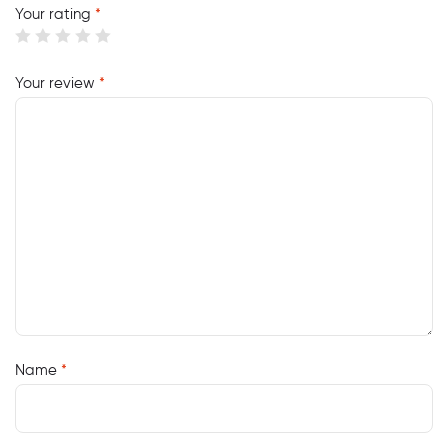
Your rating
*
Your review
*
Name
*