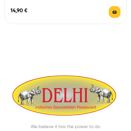
14,90
€
We believe it has the power to do