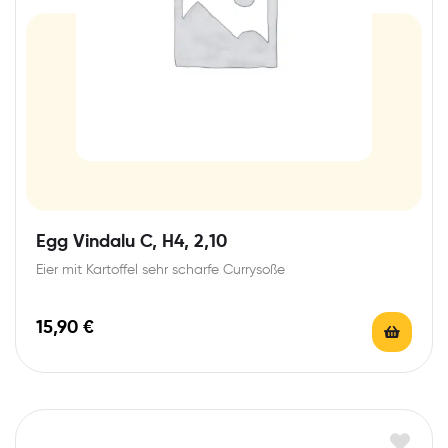
Egg Vindalu C, H4, 2,10
Eier mit Kartoffel sehr scharfe Currysoße
15,90
€