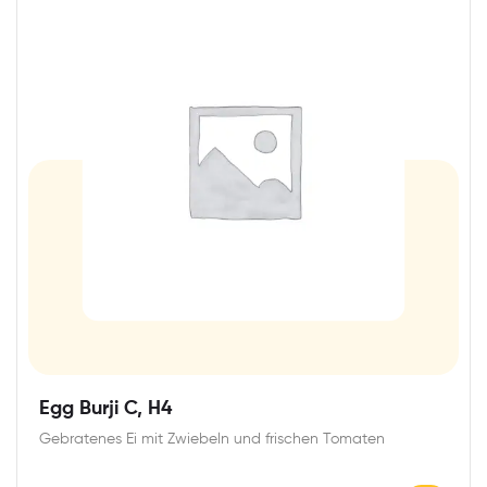
Egg Burji C, H4
Gebratenes Ei mit Zwiebeln und frischen Tomaten