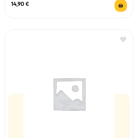
14,90
€