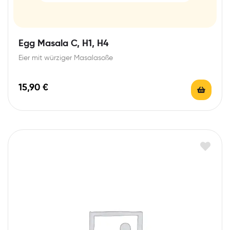
Egg Masala C, H1, H4
Eier mit würziger Masalasoße
15,90
€