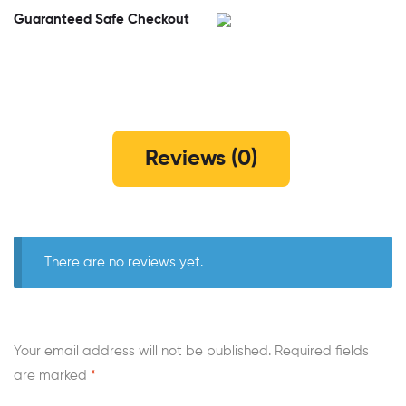
Guaranteed Safe Checkout
Reviews (0)
There are no reviews yet.
Your email address will not be published.
Required fields
are marked
*