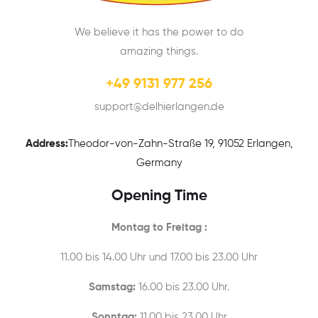
We believe it has the power to do
amazing things.
+49 9131 977 256
support@delhierlangen.de
Address:
Theodor-von-Zahn-Straße 19, 91052 Erlangen,
Germany
Opening Time
Montag to Freitag :
11.00 bis 14.00 Uhr und 17.00 bis 23.00 Uhr
Samstag:
16.00 bis 23.00 Uhr.
Sonntag:
11.00 bis 23.00 Uhr