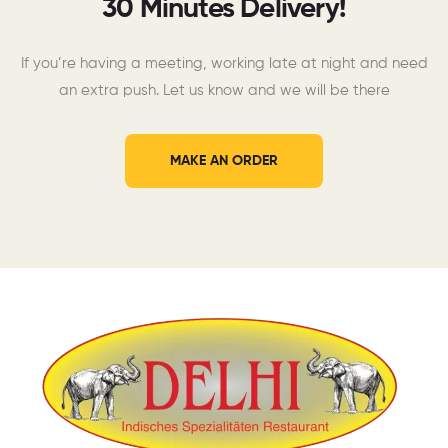
30 Minutes Delivery!
If you’re having a meeting, working late at night and need
an extra push. Let us know and we will be there
MAKE AN ORDER