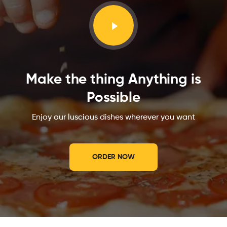
Make the thing Anything is
Possible
Enjoy our luscious dishes wherever you want
ORDER NOW