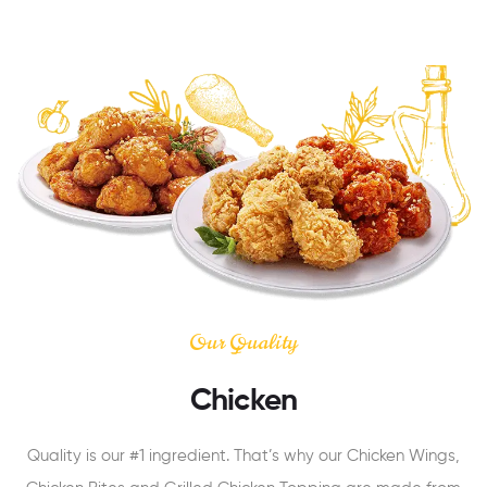
Our Quality
Chicken
Quality is our #1 ingredient. That’s why our Chicken Wings,