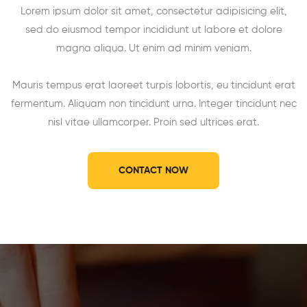
Lorem ipsum dolor sit amet, consectetur adipisicing elit,
sed do eiusmod tempor incididunt ut labore et dolore
magna aliqua. Ut enim ad minim veniam.
Mauris tempus erat laoreet turpis lobortis, eu tincidunt erat
fermentum. Aliquam non tincidunt urna. Integer tincidunt nec
nisl vitae ullamcorper. Proin sed ultrices erat.
CONTACT NOW