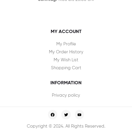
MY ACCOUNT
My Profile
My Order History
My Wish List
Shopping Cart
INFORMATION
Privacy policy
Copyright © 2024. All Rights Reserved.