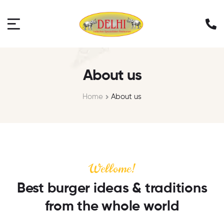
About us
Home
About us
Wellome!
Best burger ideas & traditions
from the whole world