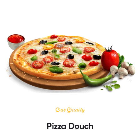
Our Quaity
Pizza Douch