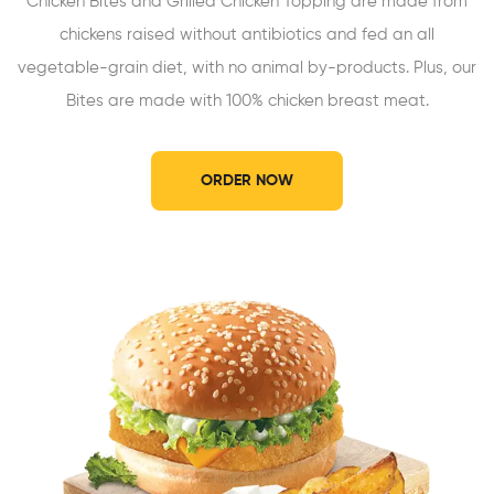
Chicken Bites and Grilled Chicken Topping are made from
chickens raised without antibiotics and fed an all
vegetable-grain diet, with no animal by-products. Plus, our
Bites are made with 100% chicken breast meat.
ORDER NOW