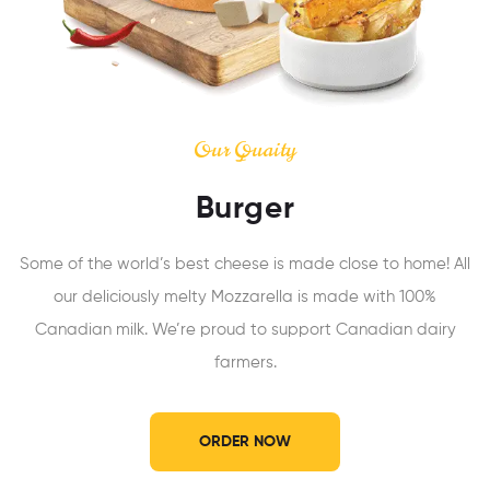
Our Quaity
Burger
Some of the world’s best cheese is made close to home! All
our deliciously melty Mozzarella is made with 100%
Canadian milk. We’re proud to support Canadian dairy
farmers.
ORDER NOW