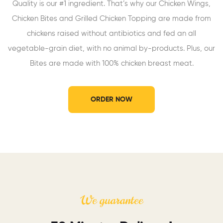
Quality is our #1 ingredient. That’s why our Chicken Wings,
Chicken Bites and Grilled Chicken Topping are made from
chickens raised without antibiotics and fed an all
vegetable-grain diet, with no animal by-products. Plus, our
Bites are made with 100% chicken breast meat.
ORDER NOW
We guarantee